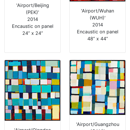
'Airport/Beijing
'Airport/Wuhan
(PEK)'
(WUH)'
2014
2014
Encaustic on panel
Encaustic on panel
24” x 24”
48” x 44”
'Airport/Guangzhou
'Airport/Qingdao