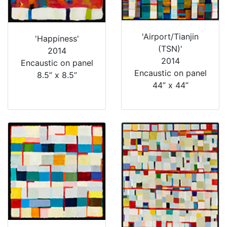
'Airport/Tianjin
'Happiness'
(TSN)'
2014
2014
Encaustic on panel
Encaustic on panel
8.5” x 8.5”
44” x 44”