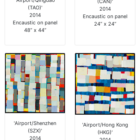
(CAN)'
(TAO)'
2014
2014
Encaustic on panel
Encaustic on panel
24” x 24”
48” x 44”
'Airport/Shenzhen
'Airport/Hong Kong
(SZX)'
(HKG)'
2014
2014