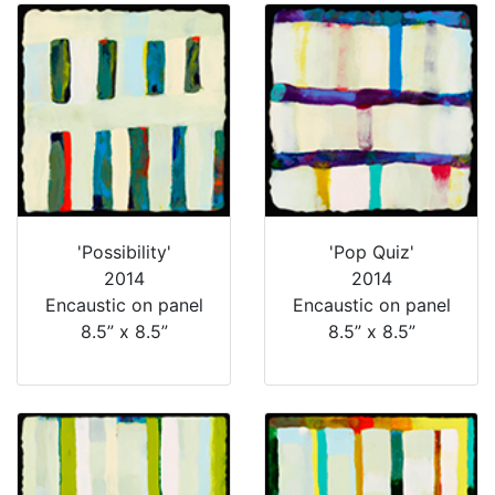
'Possibility'
'Pop Quiz'
2014
2014
Encaustic on panel
Encaustic on panel
8.5” x 8.5”
8.5” x 8.5”