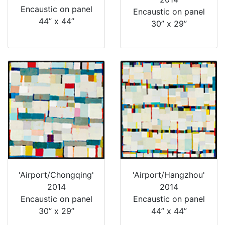
Encaustic on panel
Encaustic on panel
44” x 44”
30” x 29”
'Airport/Chongqing'
'Airport/Hangzhou'
2014
2014
Encaustic on panel
Encaustic on panel
30” x 29”
44” x 44”