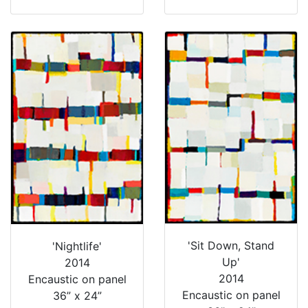
'Sit Down, Stand
'Nightlife'
Up'
2014
2014
Encaustic on panel
Encaustic on panel
36” x 24”