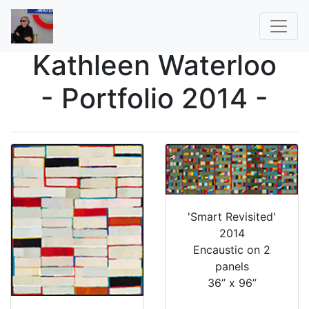
Kathleen Waterloo
- Portfolio 2014 -
'Smart Revisited'
2014
Encaustic on 2
panels
36” x 96”