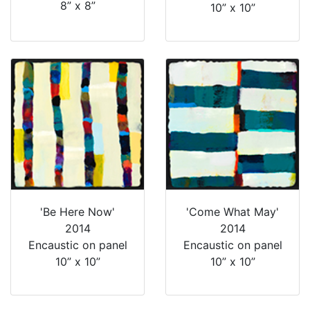
8” x 8”
10” x 10”
'Be Here Now'
'Come What May'
2014
2014
Encaustic on panel
Encaustic on panel
10” x 10”
10” x 10”