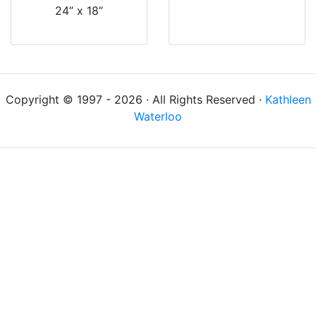
24” x 18”
Copyright © 1997 - 2026 · All Rights Reserved ·
Kathleen
Waterloo