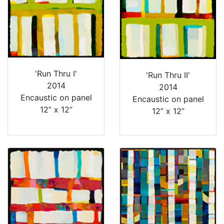
'Run Thru I'
'Run Thru II'
2014
2014
Encaustic on panel
Encaustic on panel
12” x 12”
12” x 12”