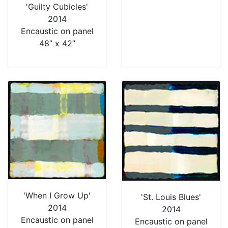
'Guilty Cubicles'
2014
Encaustic on panel
48” x 42”
'When I Grow Up'
'St. Louis Blues'
2014
2014
Encaustic on panel
Encaustic on panel