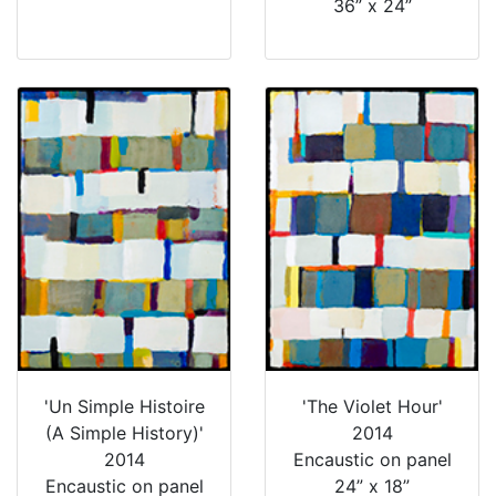
36” x 24”
'Un Simple Histoire
'The Violet Hour'
(A Simple History)'
2014
2014
Encaustic on panel
Encaustic on panel
24” x 18”