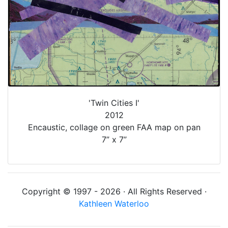
'Twin Cities I'
2012
Encaustic, collage on green FAA map on pan
7” x 7”
Copyright © 1997 - 2026 · All Rights Reserved ·
Kathleen Waterloo