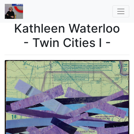
Kathleen Waterloo
- Twin Cities I -