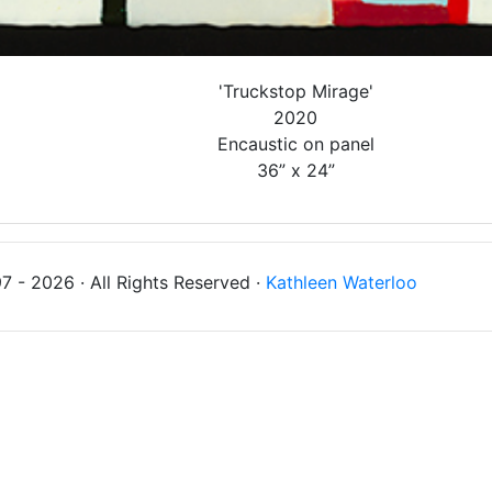
'Truckstop Mirage'
2020
Encaustic on panel
36” x 24”
 - 2026 · All Rights Reserved ·
Kathleen Waterloo