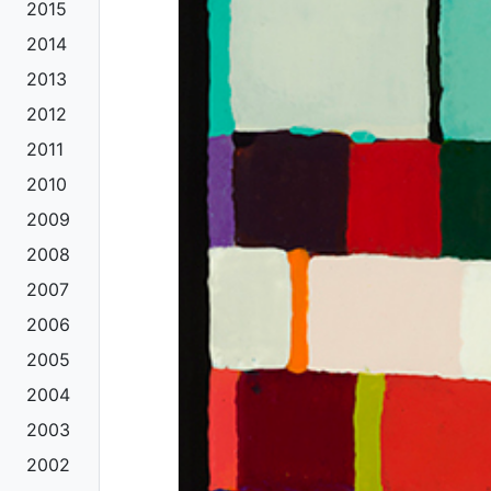
2015
2014
2013
2012
2011
2010
2009
2008
2007
2006
2005
2004
2003
2002