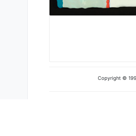
Copyright © 1997