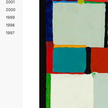
2001
2000
1999
1998
1997