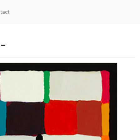
tact
-