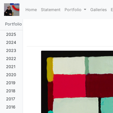
(current)
Home
Statement
Portfolio
Galleries
E
Portfolio
2025
2024
2023
2022
2021
2020
2019
2018
2017
2016