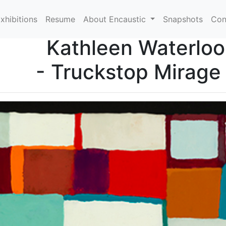
xhibitions
Resume
About Encaustic
Snapshots
Con
Kathleen Waterloo
- Truckstop Mirage 