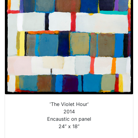
'The Violet Hour'
2014
Encaustic on panel
24” x 18”