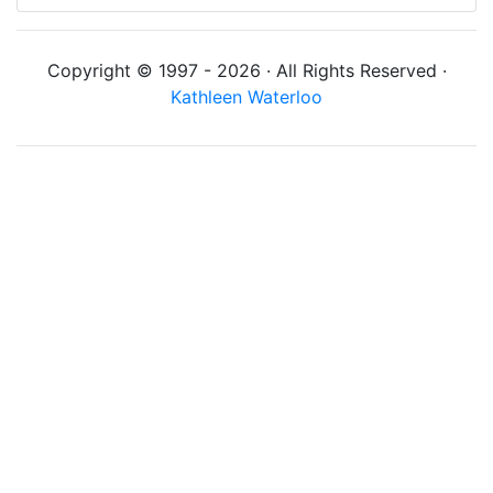
Copyright © 1997 - 2026 · All Rights Reserved ·
Kathleen Waterloo