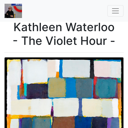
Kathleen Waterloo
- The Violet Hour -