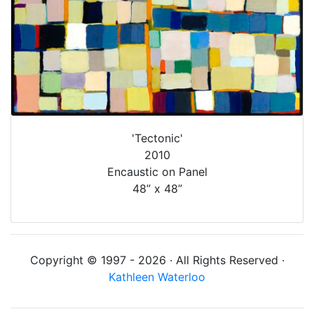
'Tectonic'
2010
Encaustic on Panel
48” x 48”
Copyright © 1997 - 2026 · All Rights Reserved ·
Kathleen Waterloo