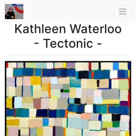
Kathleen Waterloo
- Tectonic -