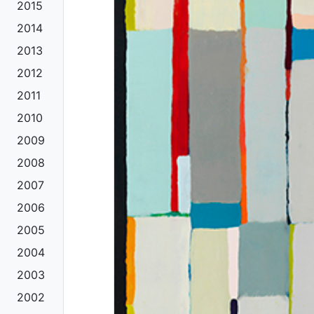
2015
2014
2013
2012
2011
2010
2009
2008
2007
2006
2005
2004
2003
2002