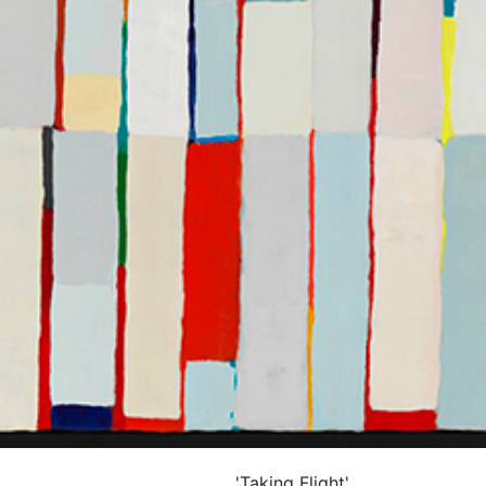
'Taking Flight'