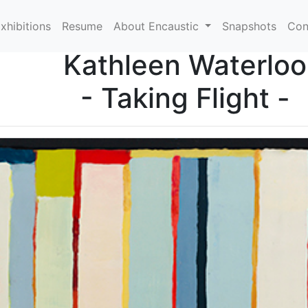
xhibitions
Resume
About Encaustic
Snapshots
Con
Kathleen Waterloo
- Taking Flight -