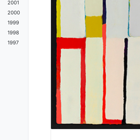
2001
2000
1999
1998
1997