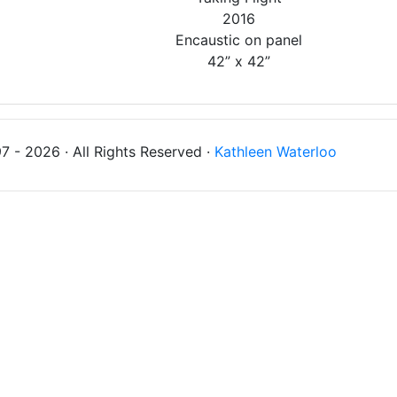
2016
Encaustic on panel
42” x 42”
 - 2026 · All Rights Reserved ·
Kathleen Waterloo