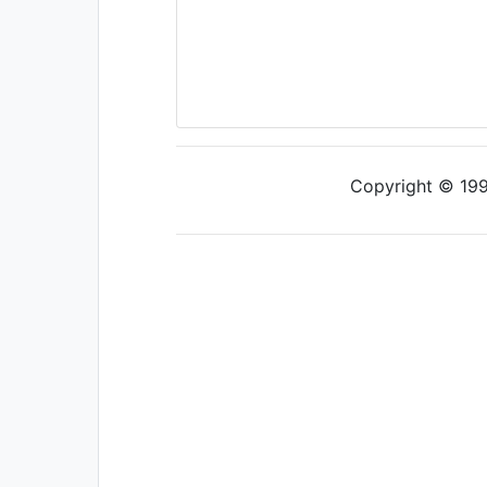
Copyright © 1997