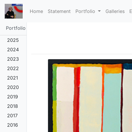
(current)
Home
Statement
Portfolio
Galleries
E
Portfolio
2025
2024
2023
2022
2021
2020
2019
2018
2017
2016