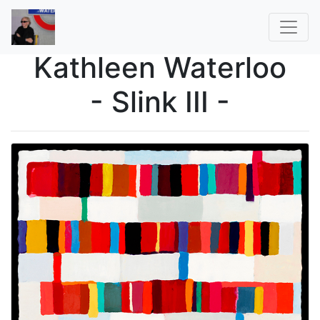
Kathleen Waterloo
- Slink III -