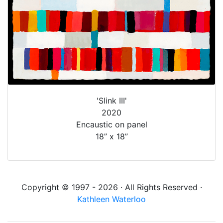
'Slink III'
2020
Encaustic on panel
18” x 18”
Copyright © 1997 - 2026 · All Rights Reserved ·
Kathleen Waterloo