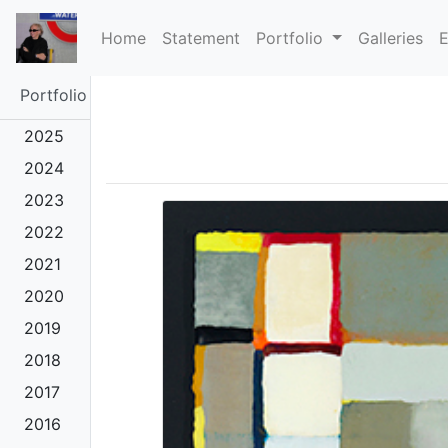
(current)
Home
Statement
Portfolio
Galleries
E
Portfolio
2025
2024
2023
2022
2021
2020
2019
2018
2017
2016