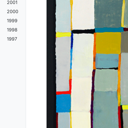
2001
2000
1999
1998
1997