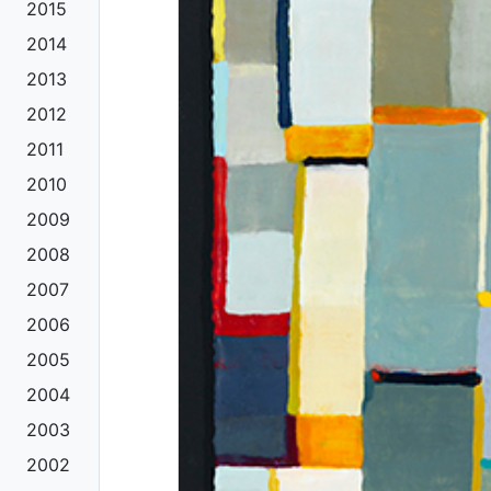
2015
2014
2013
2012
2011
2010
2009
2008
2007
2006
2005
2004
2003
2002