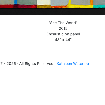
'See The World'
2015
Encaustic on panel
48” x 44”
 - 2026 · All Rights Reserved ·
Kathleen Waterloo