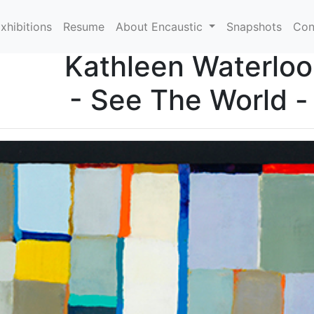
xhibitions
Resume
About Encaustic
Snapshots
Con
Kathleen Waterloo
- See The World -