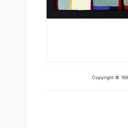
Copyright © 1997