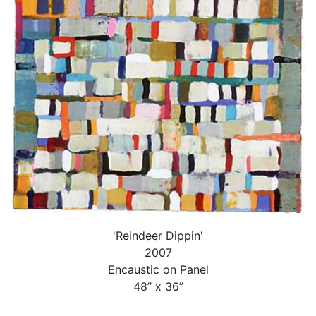
'Reindeer Dippin'
2007
Encaustic on Panel
48” x 36”