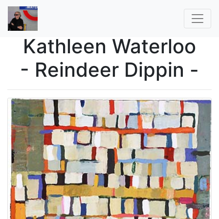
Kathleen Waterloo
- Reindeer Dippin -