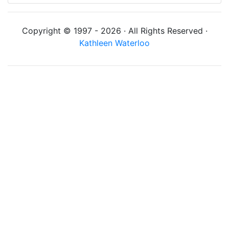
Copyright © 1997 - 2026 · All Rights Reserved ·
Kathleen Waterloo