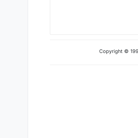
Copyright © 1997