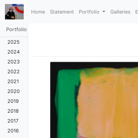
(current)
Home
Statement
Portfolio
Galleries
E
Portfolio
2025
2024
2023
2022
2021
2020
2019
2018
2017
2016