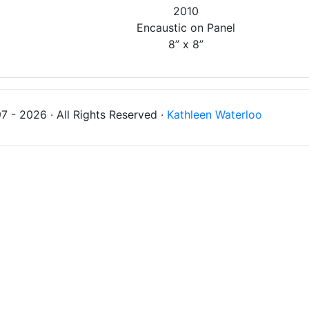
2010
Encaustic on Panel
8” x 8”
 - 2026 · All Rights Reserved ·
Kathleen Waterloo