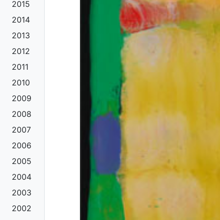
2015
2014
2013
2012
2011
2010
2009
2008
2007
2006
2005
2004
2003
2002