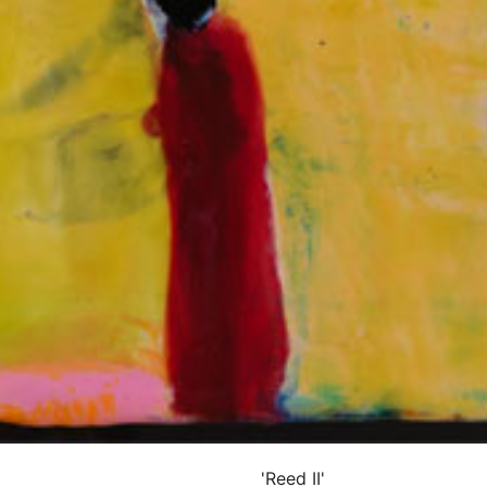
'Reed II'