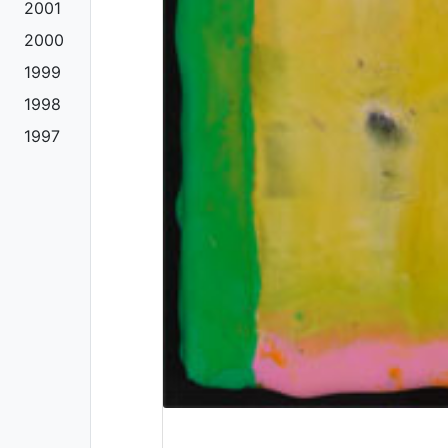
2001
2000
1999
1998
1997