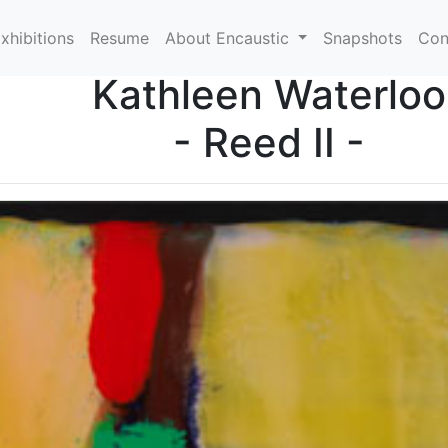
xhibitions
Resume
About Encaustic
Snapshots
Con
Kathleen Waterloo
- Reed II -