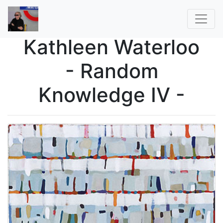
Kathleen Waterloo
- Random
Knowledge IV -