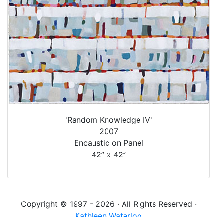
'Random Knowledge IV'
2007
Encaustic on Panel
42” x 42”
Copyright © 1997 - 2026 · All Rights Reserved ·
Kathleen Waterloo