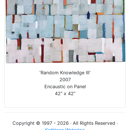
'Random Knowledge III'
2007
Encaustic on Panel
42” x 42”
Copyright © 1997 - 2026 · All Rights Reserved ·