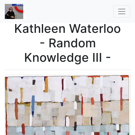
Kathleen Waterloo
- Random
Knowledge III -