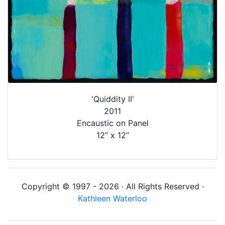
'Quiddity II'
2011
Encaustic on Panel
12” x 12”
Copyright © 1997 - 2026 · All Rights Reserved ·
Kathleen Waterloo