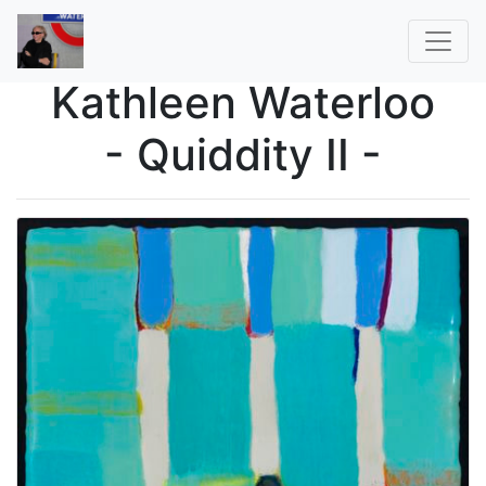
Kathleen Waterloo
- Quiddity II -