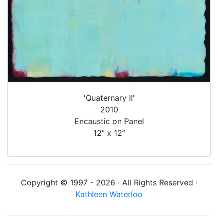
'Quaternary II'
2010
Encaustic on Panel
12” x 12”
Copyright © 1997 - 2026 · All Rights Reserved ·
Kathleen Waterloo