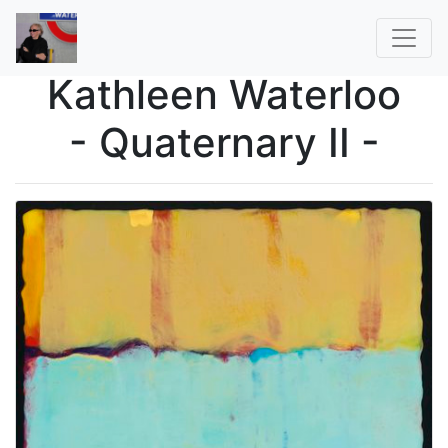
Kathleen Waterloo
- Quaternary II -