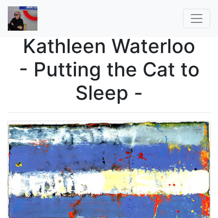
Kathleen Waterloo
- Putting the Cat to
Sleep -