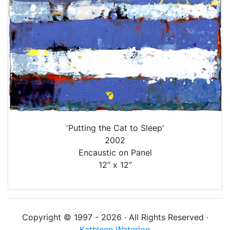
'Putting the Cat to Sleep'
2002
Encaustic on Panel
12” x 12”
Copyright © 1997 - 2026 · All Rights Reserved ·
Kathleen Waterloo