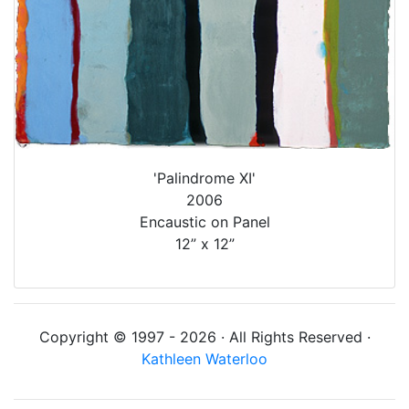
'Palindrome XI'
2006
Encaustic on Panel
12” x 12”
Copyright © 1997 - 2026 · All Rights Reserved ·
Kathleen Waterloo