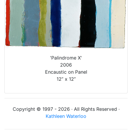
'Palindrome X'
2006
Encaustic on Panel
12” x 12”
Copyright © 1997 - 2026 · All Rights Reserved ·
Kathleen Waterloo