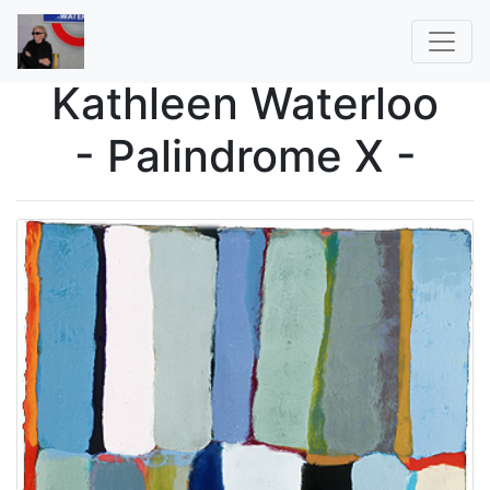
Kathleen Waterloo
- Palindrome X -