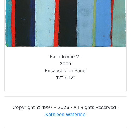
'Palindrome VII'
2005
Encaustic on Panel
12” x 12”
Copyright © 1997 - 2026 · All Rights Reserved ·
Kathleen Waterloo