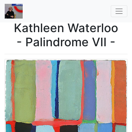
Kathleen Waterloo
- Palindrome VII -