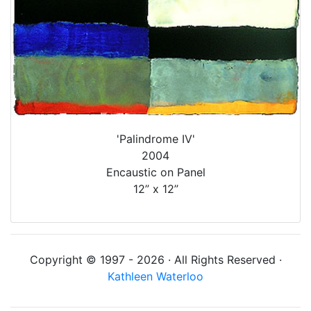
'Palindrome IV'
2004
Encaustic on Panel
12” x 12”
Copyright © 1997 - 2026 · All Rights Reserved ·
Kathleen Waterloo