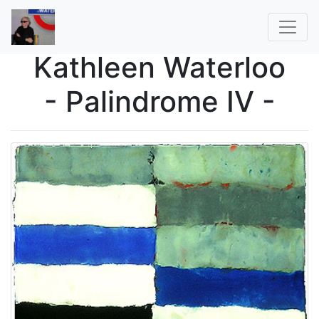
Kathleen Waterloo
- Palindrome IV -