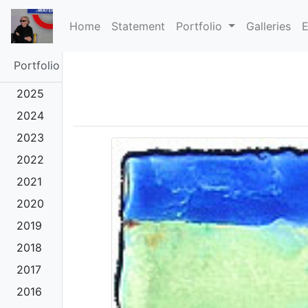
(current)
Home
Statement
Portfolio
Galleries
E
Portfolio
2025
2024
2023
2022
2021
2020
2019
2018
2017
2016