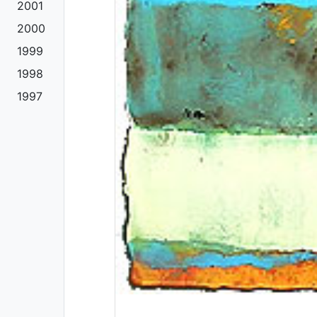
2001
2000
1999
1998
1997