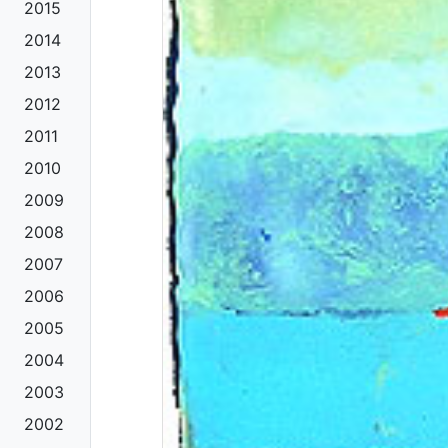
2015
2014
2013
2012
2011
2010
2009
2008
2007
2006
2005
2004
2003
2002