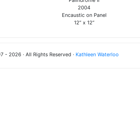
'Palindrome II'
2004
Encaustic on Panel
12” x 12”
 - 2026 · All Rights Reserved ·
Kathleen Waterloo