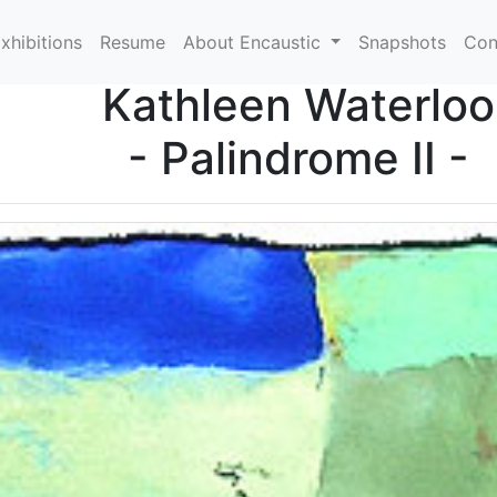
xhibitions
Resume
About Encaustic
Snapshots
Con
Kathleen Waterloo
- Palindrome II -