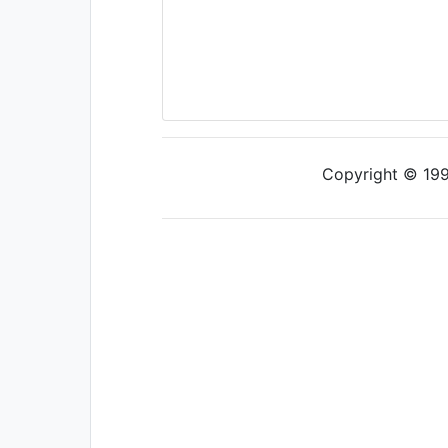
Copyright © 1997