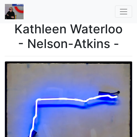
Kathleen Waterloo
- Nelson-Atkins -