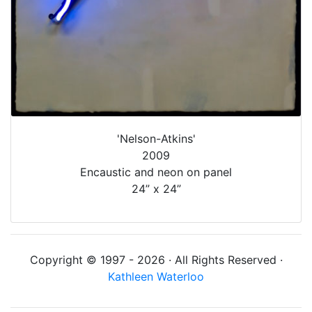
'Nelson-Atkins'
2009
Encaustic and neon on panel
24” x 24”
Copyright © 1997 - 2026 · All Rights Reserved ·
Kathleen Waterloo