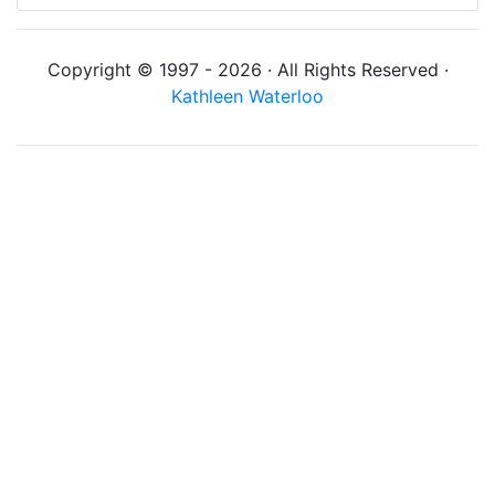
Copyright © 1997 - 2026 · All Rights Reserved ·
Kathleen Waterloo