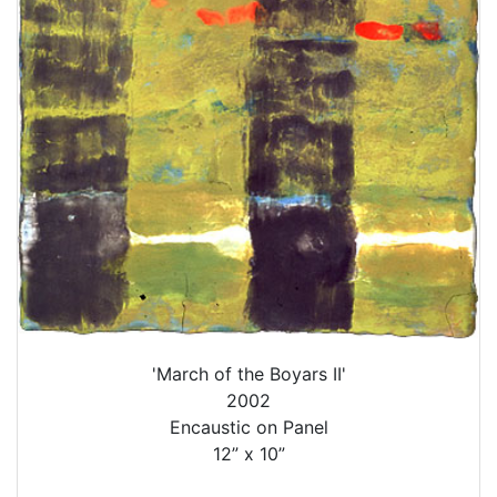
'March of the Boyars II'
2002
Encaustic on Panel
12” x 10”