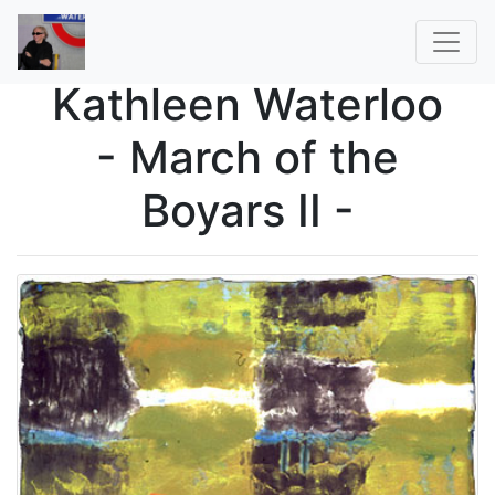
Kathleen Waterloo
- March of the
Boyars II -