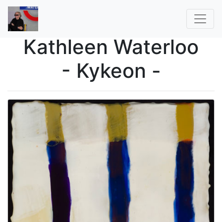
Kathleen Waterloo
- Kykeon -