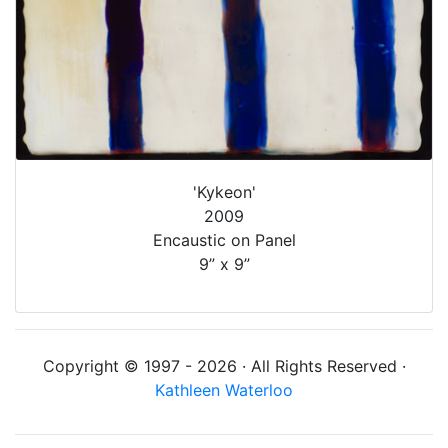
'Kykeon'
2009
Encaustic on Panel
9” x 9”
Copyright © 1997 - 2026 · All Rights Reserved ·
Kathleen Waterloo