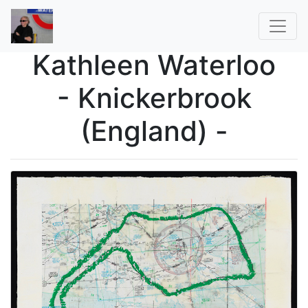
Kathleen Waterloo
- Knickerbrook
(England) -