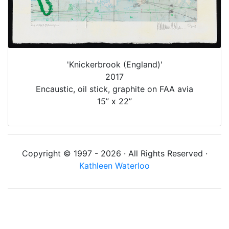
'Knickerbrook (England)'
2017
Encaustic, oil stick, graphite on FAA avia
15” x 22”
Copyright © 1997 - 2026 · All Rights Reserved ·
Kathleen Waterloo