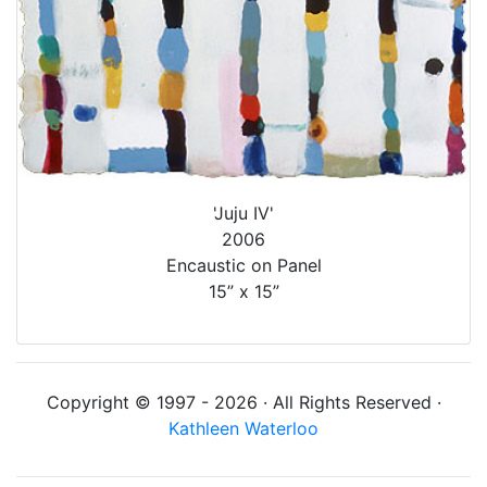
'Juju IV'
2006
Encaustic on Panel
15” x 15”
Copyright © 1997 - 2026 · All Rights Reserved ·
Kathleen Waterloo