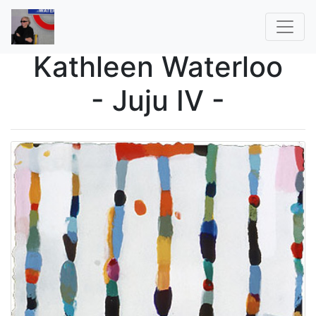
Kathleen Waterloo
- Juju IV -