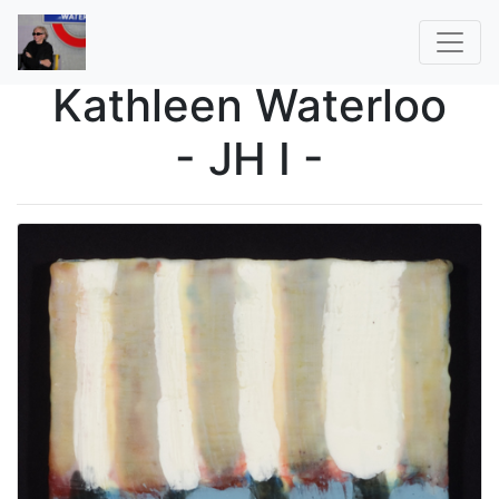
Kathleen Waterloo
- JH I -