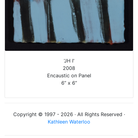
'JH I'
2008
Encaustic on Panel
6” x 6”
Copyright © 1997 - 2026 · All Rights Reserved ·
Kathleen Waterloo