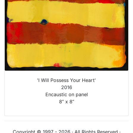
'I Will Possess Your Heart'
2016
Encaustic on panel
8” x 8”
Copyright © 1997 - 2026 · All Rights Reserved ·