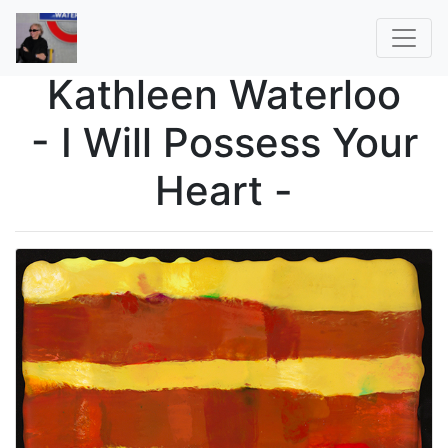
Kathleen Waterloo
- I Will Possess Your
Heart -