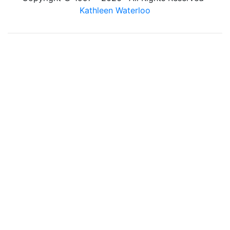
Kathleen Waterloo