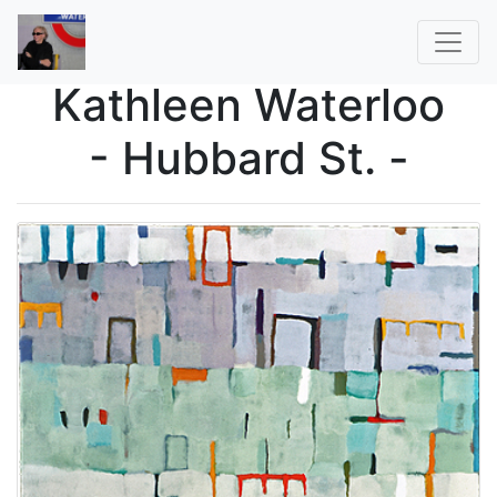
Kathleen Waterloo
- Hubbard St. -