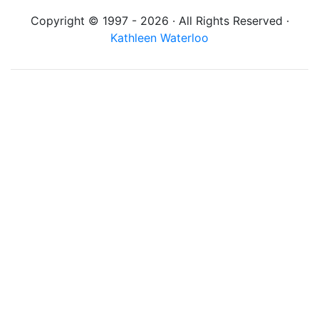
Copyright © 1997 - 2026 · All Rights Reserved ·
Kathleen Waterloo