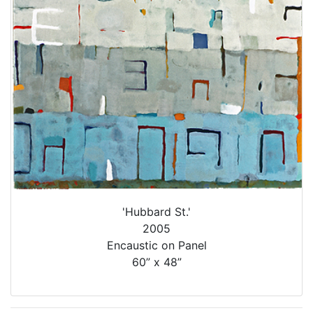
'Hubbard St.'
2005
Encaustic on Panel
60” x 48”