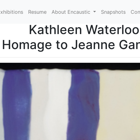
xhibitions
Resume
About Encaustic
Snapshots
Con
Kathleen Waterloo
 Homage to Jeanne Gan