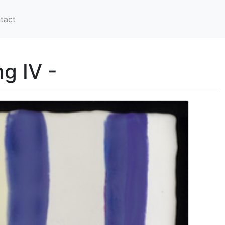
tact
g IV -