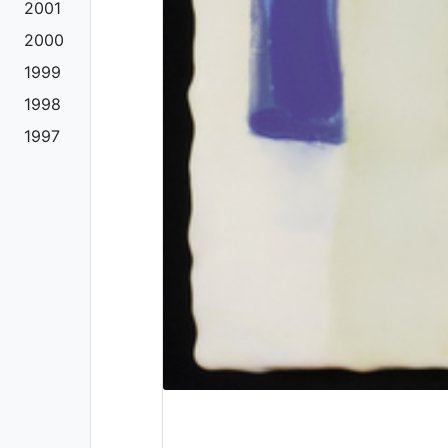
2001
2000
1999
1998
1997