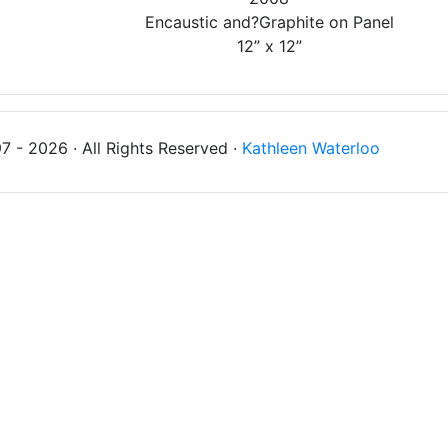
Encaustic and?Graphite on Panel
12” x 12”
 - 2026 · All Rights Reserved ·
Kathleen Waterloo