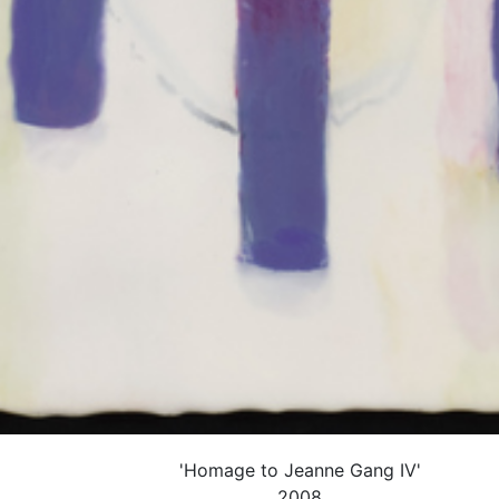
'Homage to Jeanne Gang IV'
2008