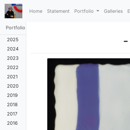
(current)
Home
Statement
Portfolio
Galleries
E
Portfolio
-
2025
2024
2023
2022
2021
2020
2019
2018
2017
2016