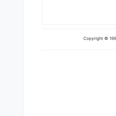
Copyright © 1997