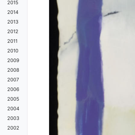
2015
2014
2013
2012
2011
2010
2009
2008
2007
2006
2005
2004
2003
2002