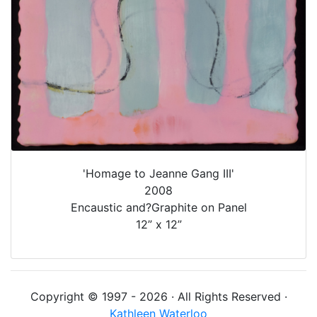
'Homage to Jeanne Gang III'
2008
Encaustic and?Graphite on Panel
12” x 12”
Copyright © 1997 - 2026 · All Rights Reserved ·
Kathleen Waterloo