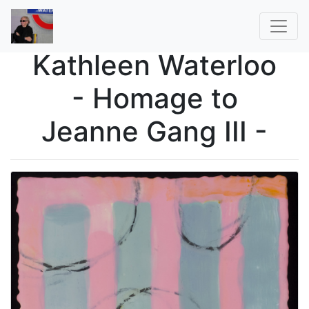
Kathleen Waterloo
- Homage to
Jeanne Gang III -