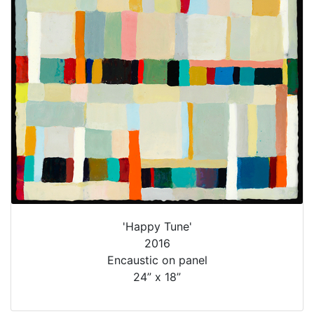
'Happy Tune'
2016
Encaustic on panel
24” x 18”