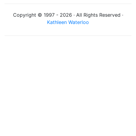
Copyright © 1997 - 2026 · All Rights Reserved ·
Kathleen Waterloo