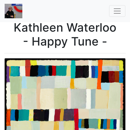
Kathleen Waterloo
- Happy Tune -