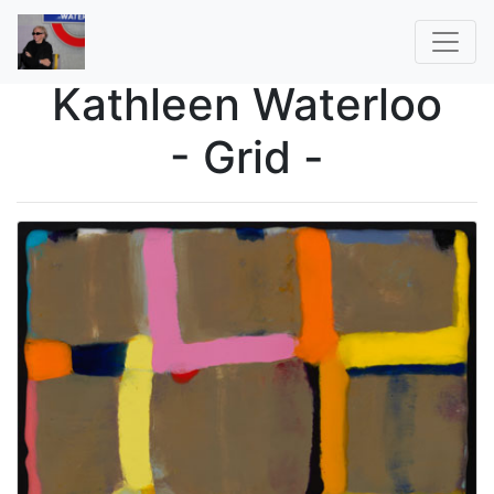
Kathleen Waterloo
- Grid -