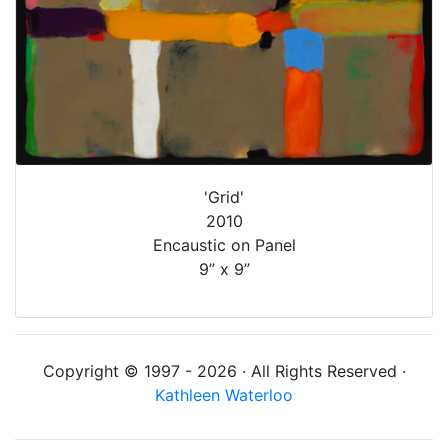
'Grid'
2010
Encaustic on Panel
9” x 9”
Copyright © 1997 - 2026 · All Rights Reserved ·
Kathleen Waterloo