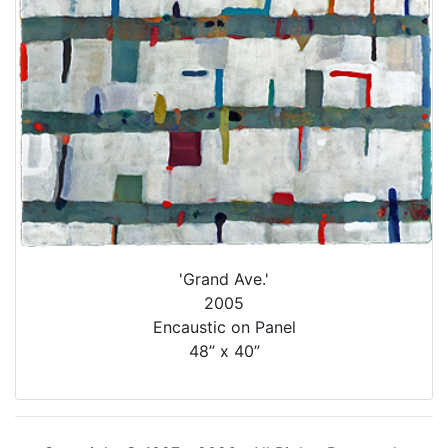
'Grand Ave.'
2005
Encaustic on Panel
48” x 40”