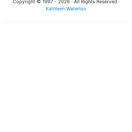
Copyright © 1997 - 2026 · All Rights Reserved ·
Kathleen Waterloo