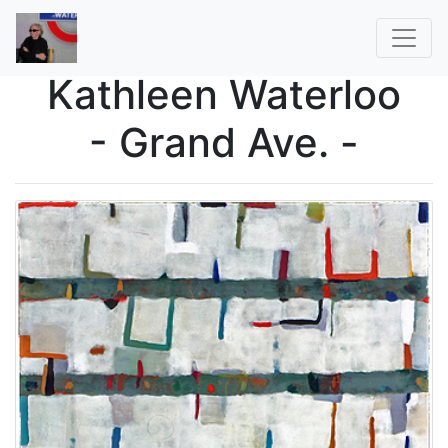
Kathleen Waterloo
- Grand Ave. -