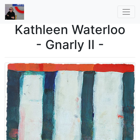
Kathleen Waterloo
- Gnarly II -