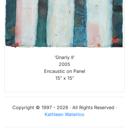
'Gnarly II'
2005
Encaustic on Panel
15” x 15”
Copyright © 1997 - 2026 · All Rights Reserved ·
Kathleen Waterloo