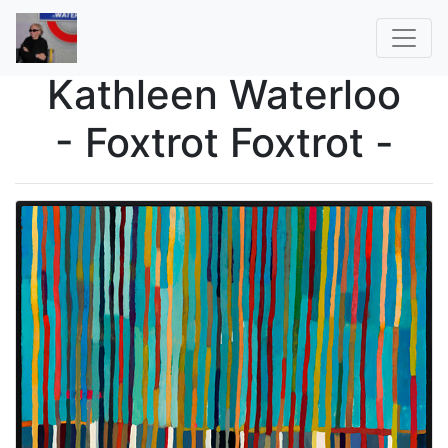
Kathleen Waterloo
- Foxtrot Foxtrot -