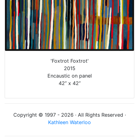
'Foxtrot Foxtrot'
2015
Encaustic on panel
42” x 42”
Copyright © 1997 - 2026 · All Rights Reserved ·
Kathleen Waterloo