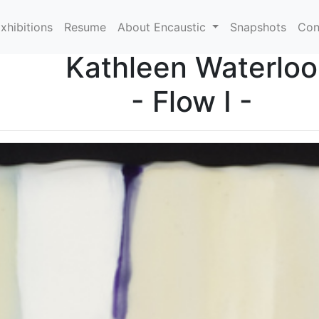
xhibitions
Resume
About Encaustic
Snapshots
Con
Kathleen Waterloo
- Flow I -