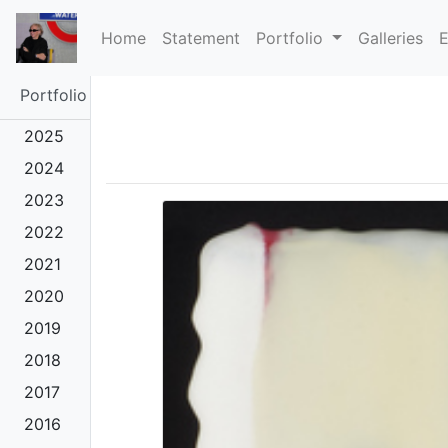
(current)
Home
Statement
Portfolio
Galleries
E
Portfolio
2025
2024
2023
2022
2021
2020
2019
2018
2017
2016