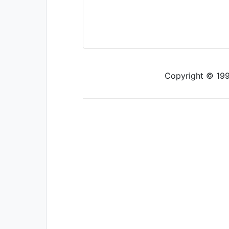
Copyright © 1997