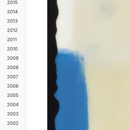
2015
2014
2013
2012
2011
2010
2009
2008
2007
2006
2005
2004
2003
2002