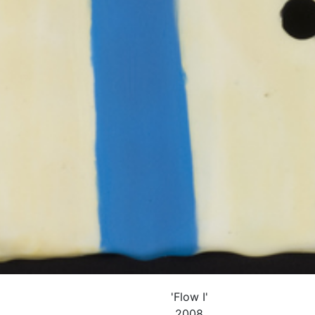
'Flow I'
2008