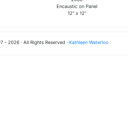
Encaustic on Panel
12” x 12”
 - 2026 · All Rights Reserved ·
Kathleen Waterloo