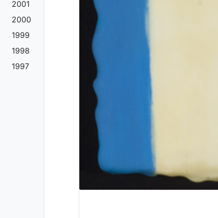
2001
2000
1999
1998
1997