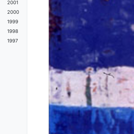
2001
2000
1999
1998
1997