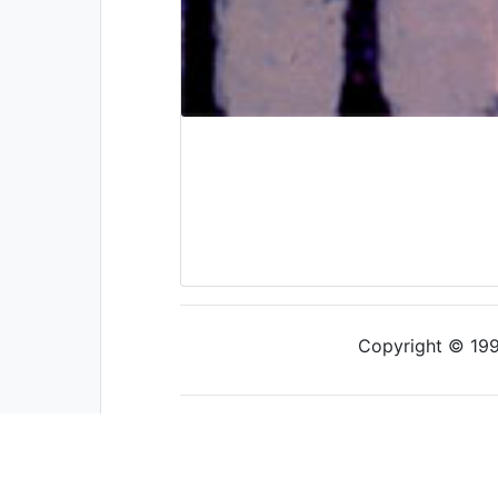
Copyright © 1997