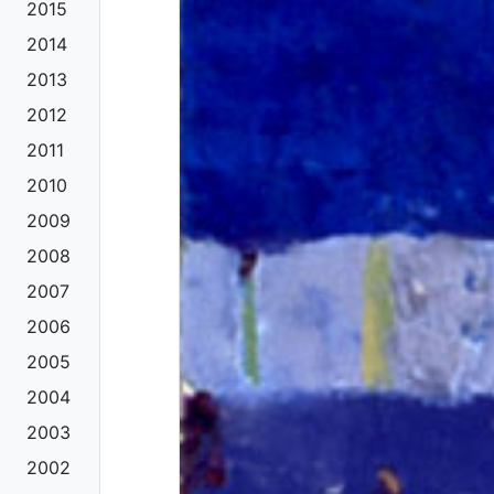
2015
2014
2013
2012
2011
2010
2009
2008
2007
2006
2005
2004
2003
2002