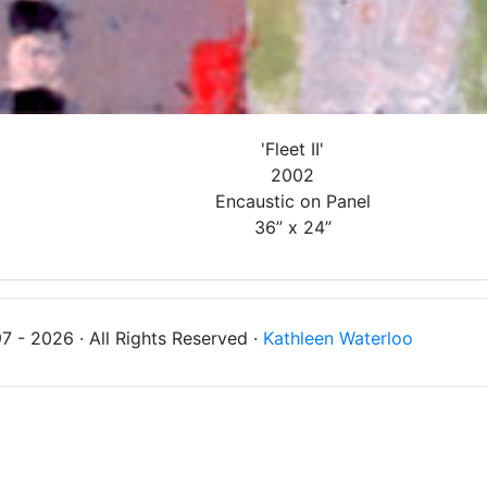
'Fleet II'
2002
Encaustic on Panel
36” x 24”
 - 2026 · All Rights Reserved ·
Kathleen Waterloo