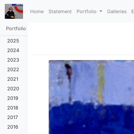
(current)
Home
Statement
Portfolio
Galleries
E
Portfolio
2025
2024
2023
2022
2021
2020
2019
2018
2017
2016