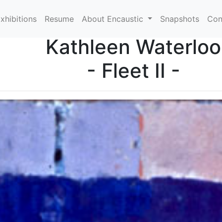
xhibitions
Resume
About Encaustic
Snapshots
Con
Kathleen Waterloo
- Fleet II -