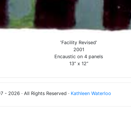
'Facility Revised'
2001
Encaustic on 4 panels
13” x 12”
 - 2026 · All Rights Reserved ·
Kathleen Waterloo