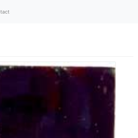
tact
-