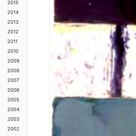
2015
2014
2013
2012
2011
2010
2009
2008
2007
2006
2005
2004
2003
2002