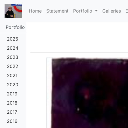
(current)
Home
Statement
Portfolio
Galleries
E
Portfolio
2025
2024
2023
2022
2021
2020
2019
2018
2017
2016