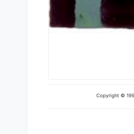
Copyright © 1997