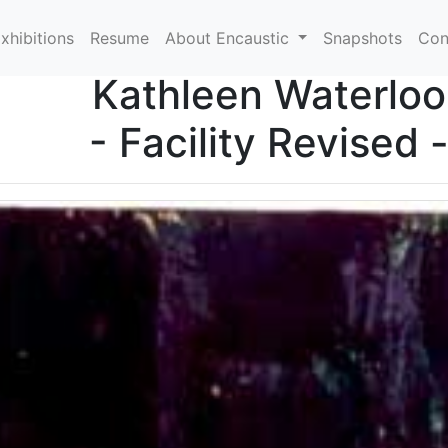
xhibitions
Resume
About Encaustic
Snapshots
Con
Kathleen Waterloo
- Facility Revised 