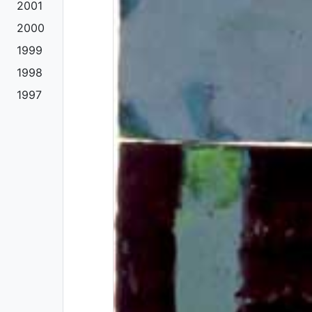
2001
2000
1999
1998
1997