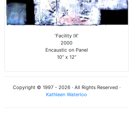
'Facility IX'
2000
Encaustic on Panel
10” x 12”
Copyright © 1997 - 2026 · All Rights Reserved ·
Kathleen Waterloo