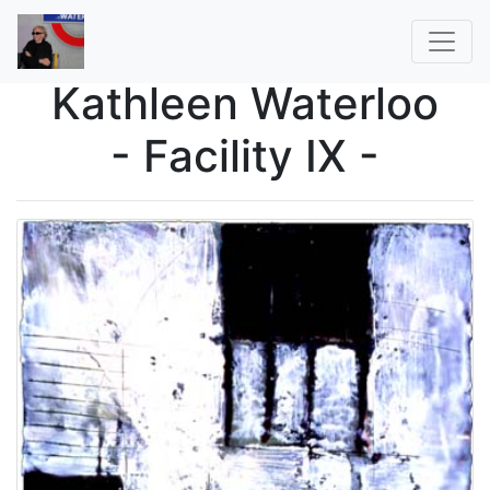
Kathleen Waterloo
- Facility IX -