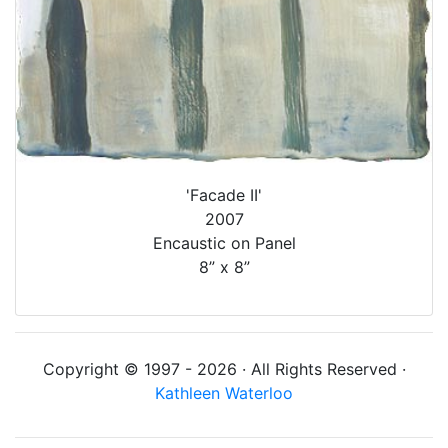
'Facade II'
2007
Encaustic on Panel
8” x 8”
Copyright © 1997 - 2026 · All Rights Reserved ·
Kathleen Waterloo