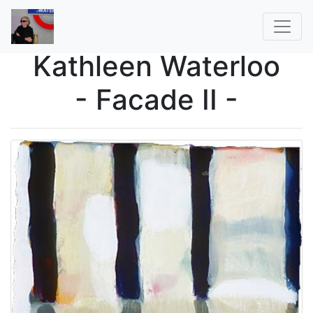
Kathleen Waterloo
- Facade II -