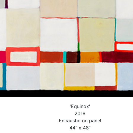
'Equinox'
2019
Encaustic on panel
44” x 48”