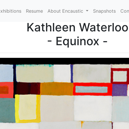
xhibitions
Resume
About Encaustic
Snapshots
Con
Kathleen Waterloo
- Equinox -