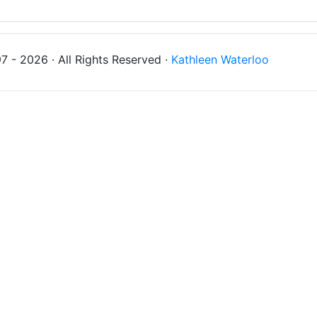
 - 2026 · All Rights Reserved ·
Kathleen Waterloo