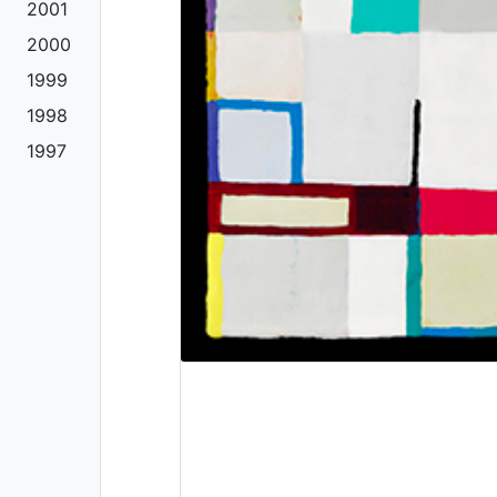
2001
2000
1999
1998
1997