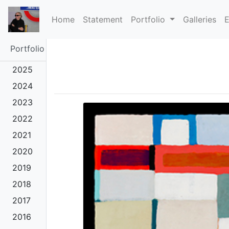
(current)
Home
Statement
Portfolio
Galleries
E
Portfolio
2025
2024
2023
2022
2021
2020
2019
2018
2017
2016