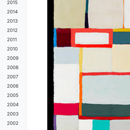
2015
2014
2013
2012
2011
2010
2009
2008
2007
2006
2005
2004
2003
2002