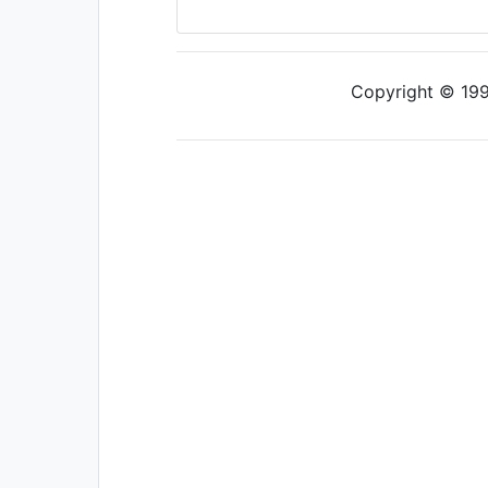
Copyright © 1997