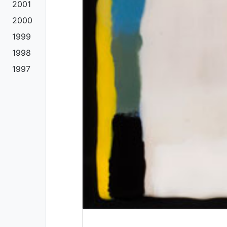
2001
2000
1999
1998
1997