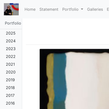
(current)
Home
Statement
Portfolio
Galleries
E
Portfolio
2025
2024
2023
2022
2021
2020
2019
2018
2017
2016