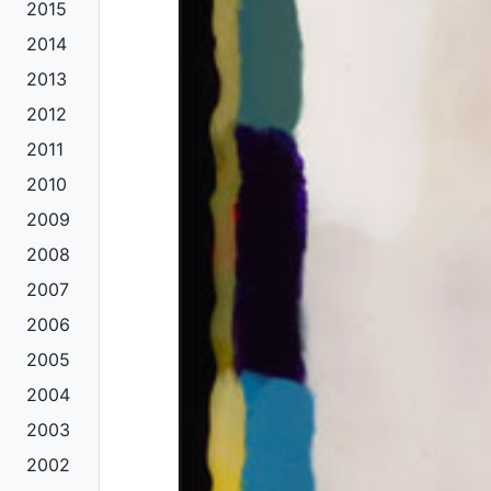
2015
2014
2013
2012
2011
2010
2009
2008
2007
2006
2005
2004
2003
2002