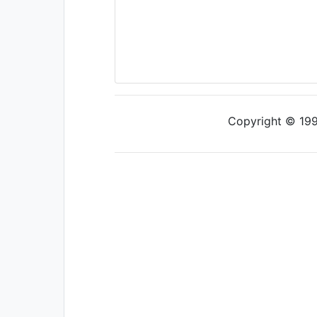
Copyright © 1997