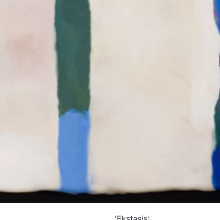
'Ekstasis'