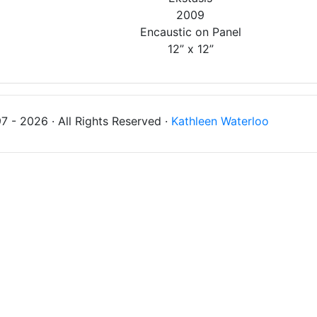
2009
Encaustic on Panel
12” x 12”
 - 2026 · All Rights Reserved ·
Kathleen Waterloo