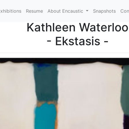
xhibitions
Resume
About Encaustic
Snapshots
Con
Kathleen Waterloo
- Ekstasis -