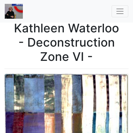
Kathleen Waterloo
- Deconstruction
Zone VI -