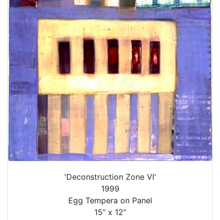
'Deconstruction Zone VI'
1999
Egg Tempera on Panel
15” x 12”