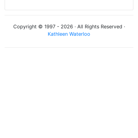
Copyright © 1997 - 2026 · All Rights Reserved ·
Kathleen Waterloo