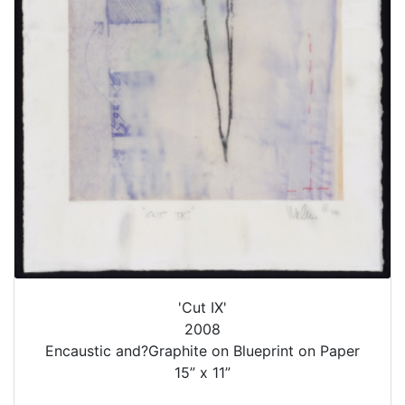
'Cut IX'
2008
Encaustic and?Graphite on Blueprint on Paper
15” x 11”