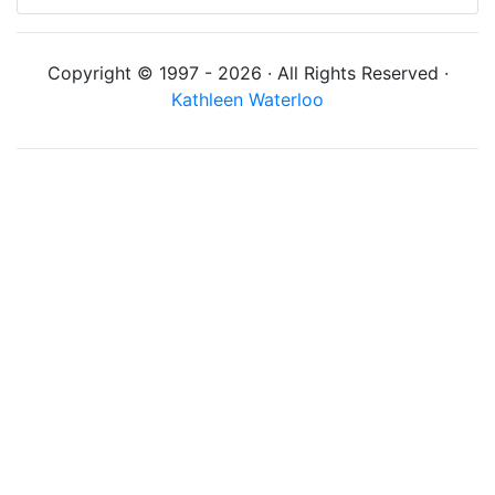
Copyright © 1997 - 2026 · All Rights Reserved ·
Kathleen Waterloo