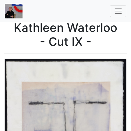
Kathleen Waterloo
- Cut IX -