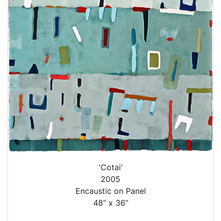
'Cotai'
2005
Encaustic on Panel
48” x 36”