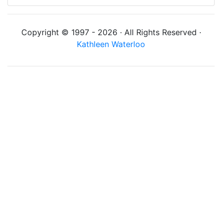
Copyright © 1997 - 2026 · All Rights Reserved ·
Kathleen Waterloo