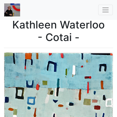
Kathleen Waterloo
- Cotai -