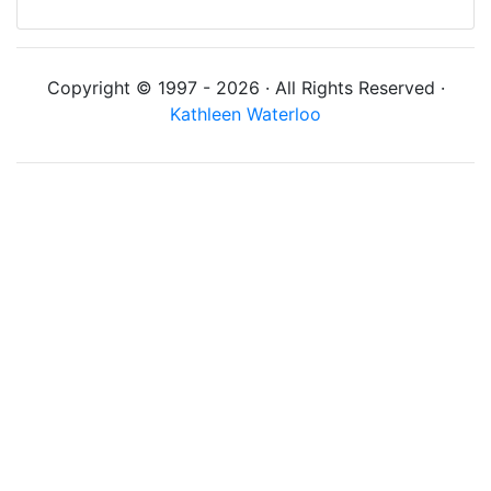
Copyright © 1997 - 2026 · All Rights Reserved ·
Kathleen Waterloo