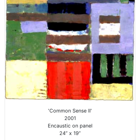
'Common Sense II'
2001
Encaustic on panel
24” x 19”