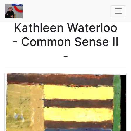
Kathleen Waterloo
- Common Sense II
-