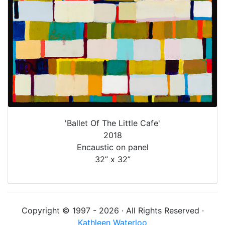
'Ballet Of The Little Cafe'
2018
Encaustic on panel
32” x 32”
Copyright © 1997 - 2026 · All Rights Reserved ·
Kathleen Waterloo