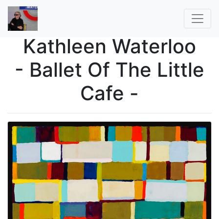
Kathleen Waterloo
- Ballet Of The Little
Cafe -