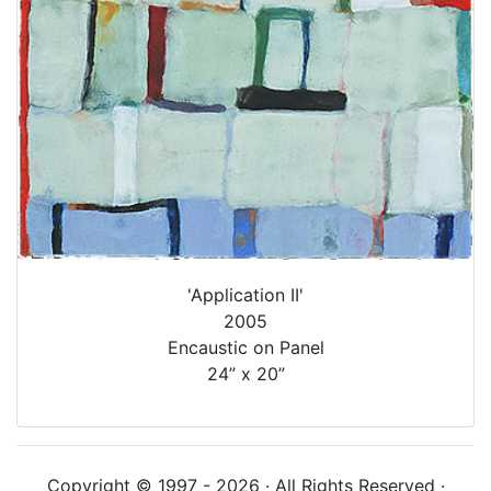
'Application II'
2005
Encaustic on Panel
24” x 20”
Copyright © 1997 - 2026 · All Rights Reserved ·