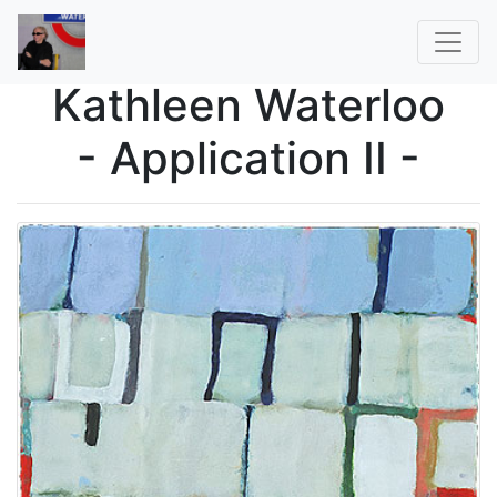
Kathleen Waterloo
- Application II -