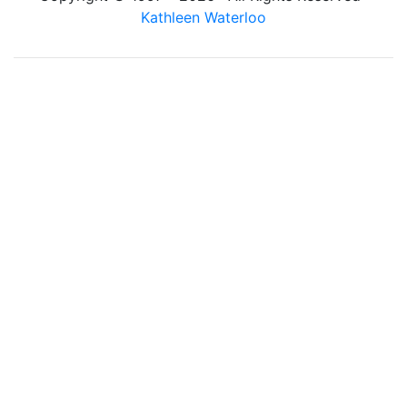
Kathleen Waterloo