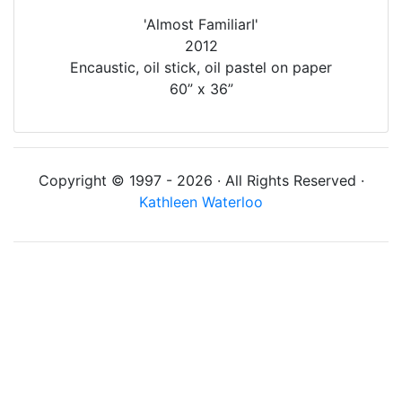
'Almost FamiliarI'
2012
Encaustic, oil stick, oil pastel on paper
60” x 36”
Copyright © 1997 - 2026 · All Rights Reserved ·
Kathleen Waterloo