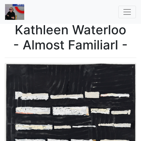
Kathleen Waterloo
- Almost FamiliarI -