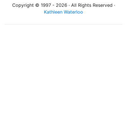
Copyright © 1997 - 2026 · All Rights Reserved ·
Kathleen Waterloo