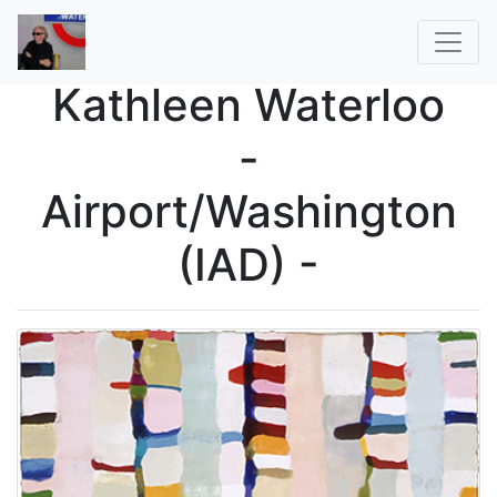
Kathleen Waterloo
-
Airport/Washington
(IAD) -