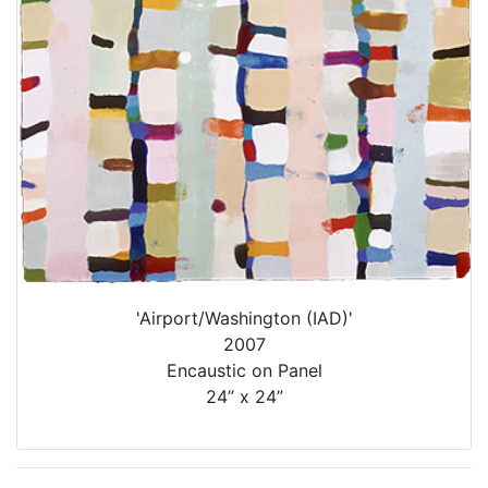
'Airport/Washington (IAD)'
2007
Encaustic on Panel
24” x 24”